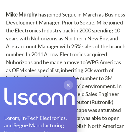
Mike Murphy
has joined Segue in March as Business
Development Manager. Prior to Segue, Mike joined
the Electronics Industry back in 2000 spending 10
years with Nuhorizons as Northern New England
Area account Manager with 25% sales of the branch
number. In 2011 Arrow Electronics acquired
Nuhorizons and he made a move to WPG Americas
as OEM sales specialist, inheriting 20k worth of
backlog he was able to grow the number to 3M
annually in a challenging economic environment. In
2014 Mike joined Rutronik as Field Sales Engineer
East with a New Start up Distributor (Rutronik),
although the distribution landscape was saturated
Lorom, In-Tech Electronics,
with well know incumbents Mike was able to open
and Segue Manufacturing
20 new accounts and help establish North American