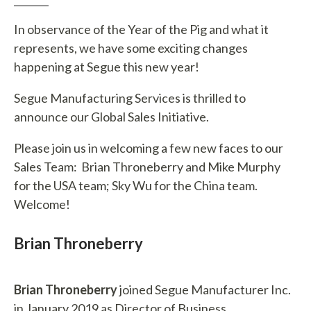
In observance of the Year of the Pig and what it
represents, we have some exciting changes
happening at Segue this new year!
Segue Manufacturing Services is thrilled to
announce our Global Sales Initiative.
Please join us in welcoming a few new faces to our
Sales Team: Brian Throneberry and Mike Murphy
for the USA team; Sky Wu for the China team.
Welcome!
Brian Throneberry
Brian Throneberry
joined Segue Manufacturer Inc.
in January 2019 as Director of Business