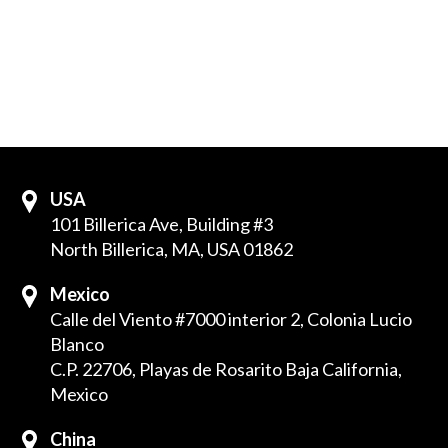
USA
101 Billerica Ave, Building #3
North Billerica, MA, USA 01862
Mexico
Calle del Viento #7000 interior 2, Colonia Lucio
Blanco
C.P. 22706, Playas de Rosarito Baja California,
Mexico
China