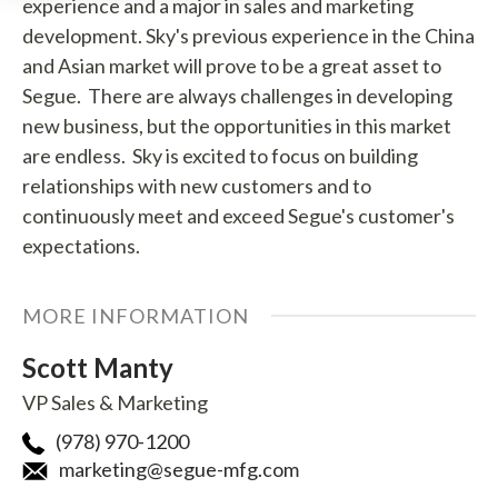
experience and a major in sales and marketing
development. Sky's previous experience in the China
and Asian market will prove to be a great asset to
Segue. There are always challenges in developing
new business, but the opportunities in this market
are endless. Sky is excited to focus on building
relationships with new customers and to
continuously meet and exceed Segue's customer's
expectations.
MORE INFORMATION
Scott Manty
VP Sales & Marketing
(978) 970-1200
marketing@segue-mfg.com