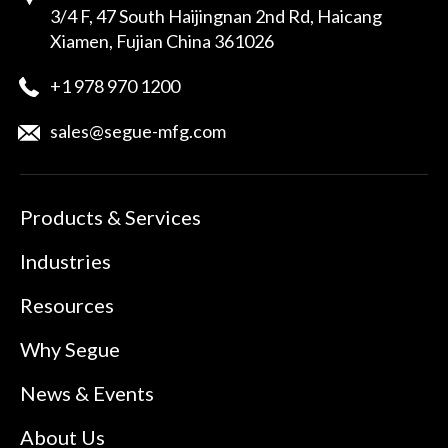
3/4 F, 47 South Haijingnan 2nd Rd, Haicang
Xiamen, Fujian China 361026
+1 978 970 1200
sales@segue-mfg.com
Products & Services
Industries
Resources
Why Segue
News & Events
About Us