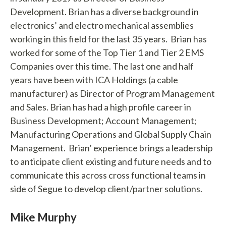
Development. Brian has a diverse background in
electronics’ and electro mechanical assemblies
working in this field for the last 35 years. Brian has
worked for some of the Top Tier 1 and Tier 2 EMS
Companies over this time. The last one and half
years have been with ICA Holdings (a cable
manufacturer) as Director of Program Management
and Sales. Brian has had a high profile career in
Business Development; Account Management;
Manufacturing Operations and Global Supply Chain
Management. Brian’ experience brings a leadership
to anticipate client existing and future needs and to
communicate this across cross functional teams in
side of Segue to develop client/partner solutions.
Mike Murphy