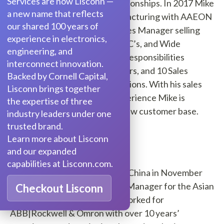
Services are now Lisconn —
Semiconductor franchise relationships. In 2017 Mike
a new name that reflects
switched over to direct manufacturing with AAEON
our shared 100 years of
electronics as East District Sales Manager selling
experience in electronics,
Embedded Boards, All in one PC’s, and Wide
engineering, and
Temperature Computers. His responsibilities
interconnect innovation.
included 26 states, 5 distributors, and 10 Sales
Backed by Cornell Capital,
Manufacturing Reps organizations. With his sales
Lisconn brings together
and account management experience Mike is
the expertise of three
positioned to help grow our New customer base.
industry leaders under one
trusted brand.
Sky Wu
Learn more about Lisconn
and our expanded
capabilities at Lisconn.com.
Sky Wu
joined Segue-Xiamen, China in November
2017 and is now Segue's Sales Manager for the Asian
Checkout Lisconn
territory. Before Segue, Sky worked for
ABB|Rockwell & Omron with over 10 years’