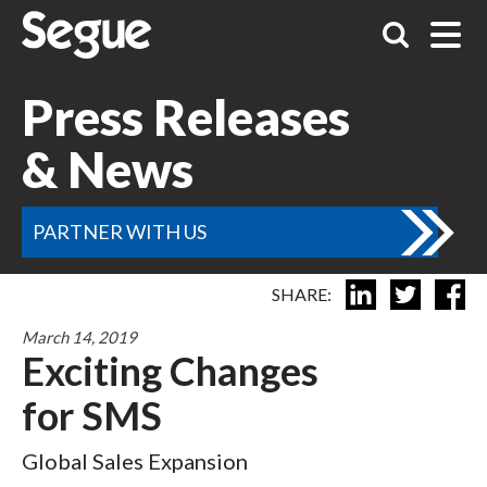
Press Releases
& News
PARTNER WITH US
SHARE:
March 14, 2019
Exciting Changes
for SMS
Global Sales Expansion