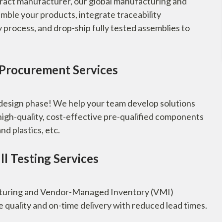
ract manufacturer, our global manufacturing and
emble your products, integrate traceability
rocess, and drop-ship fully tested assemblies to
 Procurement Services
 design phase! We help your team develop solutions
high-quality, cost-effective pre-qualified components
nd plastics, etc.
l Testing Services
cturing and Vendor-Managed Inventory (VMI)
e quality and on-time delivery with reduced lead times.