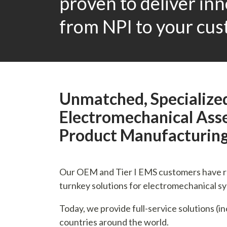
proven to deliver in
from NPI to your cus
Unmatched, Specialized
Electromechanical Asse
Product Manufacturin
Our OEM and Tier I EMS customers have rel
turnkey solutions for electromechanical s
Today, we provide full-service solutions (i
countries around the world.