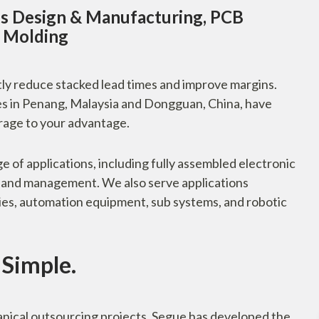
s Design & Manufacturing, PCB
n Molding
ntly reduce stacked lead times and improve margins.
es in Penang, Malaysia and Dongguan, China, have
rage to your advantage.
 of applications, including fully assembled electronic
n, and management. We also serve applications
ies, automation equipment, sub systems, and robotic
Simple.
nical outsourcing projects, Segue has developed the