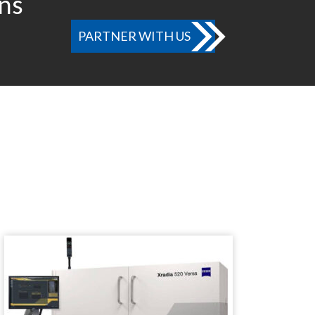
ons
PARTNER WITH US