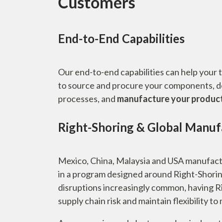
Customers
End-to-End Capabilities
Our end-to-end capabilities can help your 
to source and procure your components, 
processes, and
manufacture your products 
Right-Shoring & Global Manufa
Mexico, China, Malaysia and USA manufactu
in a program designed around Right-Shorin
disruptions increasingly common, having Ri
supply chain risk and maintain flexibility t