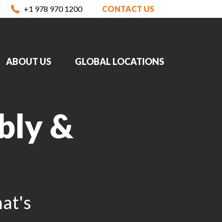
+1 978 970 1200
CONTACT US
ABOUT US
GLOBAL LOCATIONS
bly &
at's