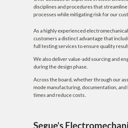
disciplines and procedures that streamlin
processes while mitigating risk for our cu
As a highly experienced electromechanical
customers a distinct advantage that includ
full testing services to ensure quality res
We also deliver value-add sourcing and eng
during the design phase.
Across the board, whether through our ass
mode manufacturing, documentation, and la
times and reduce costs.
Segue's Electromechanic