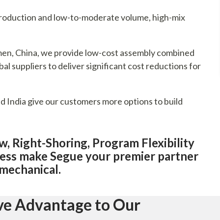
ntroduction and low-to-moderate volume, high-mix
iamen, China, we provide low-cost assembly combined
al suppliers to deliver significant cost reductions for
nd India give our customers more options to build
 Right-Shoring, Program Flexibility
ess make Segue your premier partner
omechanical.
ive Advantage to Our