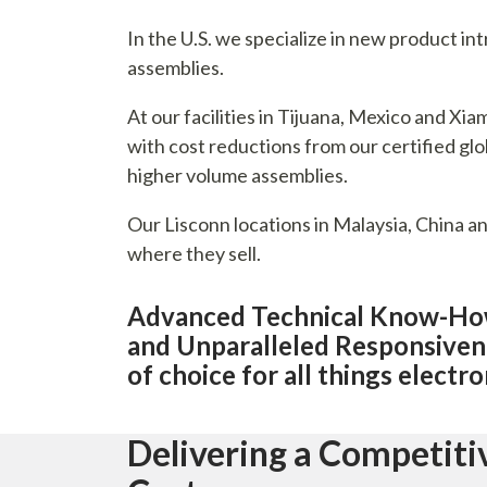
In the U.S. we specialize in new product i
assemblies.
At our facilities in Tijuana, Mexico and X
with cost reductions from our certified glob
higher volume assemblies.
Our Lisconn locations in Malaysia, China a
where they sell.
Advanced Technical Know-How,
and Unparalleled Responsiven
of choice for all things electr
Delivering a Competit