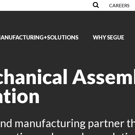
CAREERS
ANUFACTURING+SOLUTIONS
WHY SEGUE
chanical Assem
ation
nd manufacturing partner th