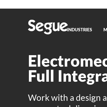
INDUSTRIES
M
Electrome
Full Integr
Work with a design a