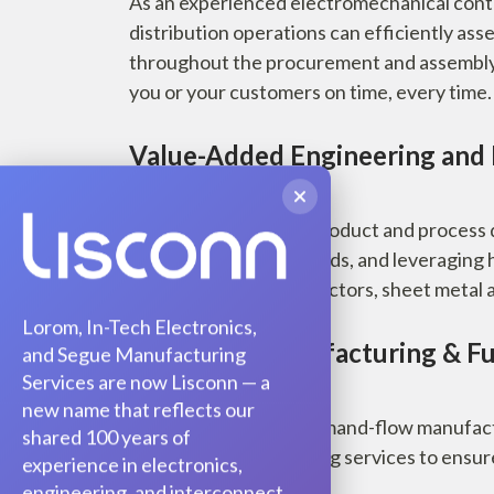
As an experienced electromechanical cont
distribution operations can efficiently ass
throughout the procurement and assembly p
you or your customers on time, every time.
Value-Added Engineering and
Take costs out at the product and process
customized to your needs, and leveraging 
including passives, inductors, sheet metal a
Lorom, In-Tech Electronics,
Advanced Manufacturing & Ful
and Segue Manufacturing
Services are now Lisconn — a
new name that reflects our
Capabilities such as demand-flow manufa
shared 100 years of
combine with full testing services to ensur
experience in electronics,
engineering, and interconnect