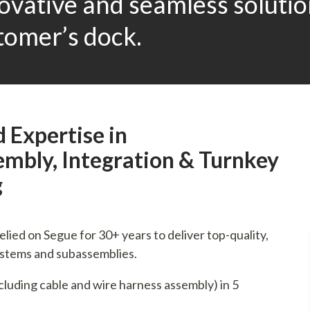
novative and seamless soluti
tomer’s dock.
 Expertise in
mbly, Integration & Turnkey
g
ied on Segue for 30+ years to deliver top-quality,
ystems and subassemblies.
ncluding cable and wire harness assembly) in 5