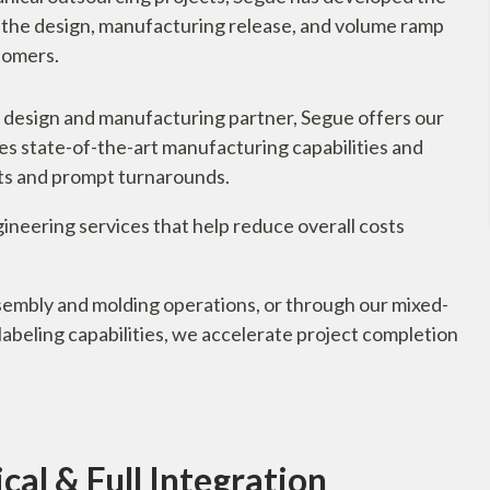
e the design, manufacturing release, and volume ramp
stomers.
 design and manufacturing partner, Segue offers our
es state-of-the-art manufacturing capabilities and
ults and prompt turnarounds.
ineering services that help reduce overall costs
embly and molding operations, or through our mixed-
beling capabilities, we accelerate project completion
al & Full Integration