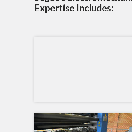
Expertise Includes: