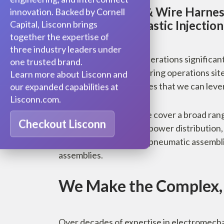
In-House Cable & Wire Harnes
innovation. Backed by Cornell
Assembly and Plastic Injectio
Capital, Lisconn brings
together the expertise of
three industry leaders under
Vertically integrated operations significa
one trusted brand.
Our Lisconn manufacturing operations sit
Learn more about Lisconn and
volume PCBA capabilities that we can leve
our expanded capabilities at
Lisconn.com.
The industries we serve cover a broad range
Checkout Lisconn
enclosures, oil and gas, power distributio
involving hydraulic and pneumatic assembl
assemblies.
We Make the Complex, 
Over decades of expertise in electromecha