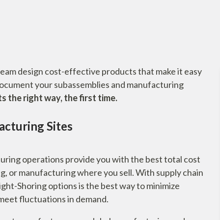
team design cost-effective products that make it easy
document your subassemblies and manufacturing
the right way, the first time.
cturing Sites
ring operations provide you with the best total cost
g, or manufacturing where you sell. With supply chain
ght-Shoring options is the best way to minimize
o meet fluctuations in demand.